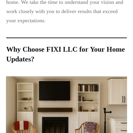
home. We take the time to understand your vision and
work closely with you to deliver results that exceed
your expectations.
Why Choose FIXI LLC for Your Home
Updates?