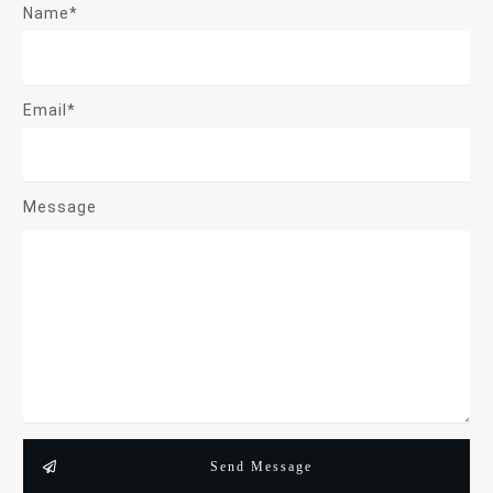
Name*
Email*
Message
Send Message