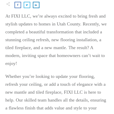
At FIXI LLC, we’re always excited to bring fresh and
stylish updates to homes in Utah County. Recently, we
completed a beautiful transformation that included a
stunning ceiling refresh, new flooring installation, a
tiled fireplace, and a new mantle. The result? A
modern, inviting space that homeowners can’t wait to
enjoy!
Whether you’re looking to update your flooring,
refresh your ceiling, or add a touch of elegance with a
new mantle and tiled fireplace, FIXI LLC is here to
help. Our skilled team handles all the details, ensuring
a flawless finish that adds value and style to your