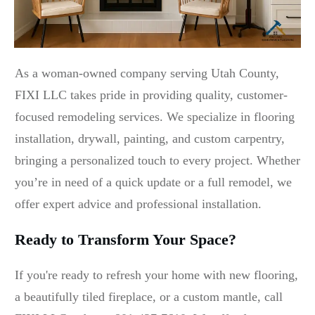
As a woman-owned company serving Utah County,
FIXI LLC takes pride in providing quality, customer-
focused remodeling services. We specialize in flooring
installation, drywall, painting, and custom carpentry,
bringing a personalized touch to every project. Whether
you’re in need of a quick update or a full remodel, we
offer expert advice and professional installation.
Ready to Transform Your Space?
If you're ready to refresh your home with new flooring,
a beautifully tiled fireplace, or a custom mantle, call