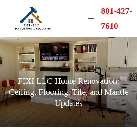
801-427-
7610
FIXI LLC Home Renovation:
Ceiling, Flooring, Tile, and Mantle
Updates