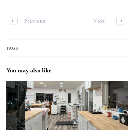
Previous
Next
TAGS
You may also like