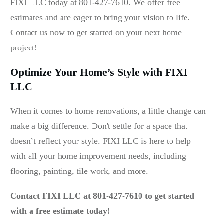
FIXI LLC today at 801-427-7610. We offer free
estimates and are eager to bring your vision to life.
Contact us now to get started on your next home
project!
Optimize Your Home’s Style with FIXI
LLC
When it comes to home renovations, a little change can
make a big difference. Don't settle for a space that
doesn’t reflect your style. FIXI LLC is here to help
with all your home improvement needs, including
flooring, painting, tile work, and more.
Contact FIXI LLC at 801-427-7610 to get started
with a free estimate today!