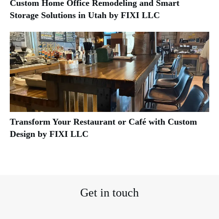
Custom Home Office Remodeling and Smart
Storage Solutions in Utah by FIXI LLC
Transform Your Restaurant or Café with Custom
Design by FIXI LLC
Get in touch