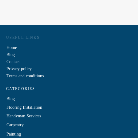
USEFUL LINKS
Home
Blog
Contact
Privacy policy
Terms and conditions
CATEGORIES
Blog
Flooring Installation
Handyman Services
Carpentry
Painting