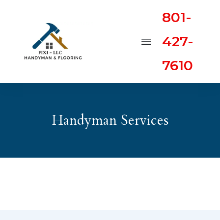
801-
427-
7610
Handyman Services