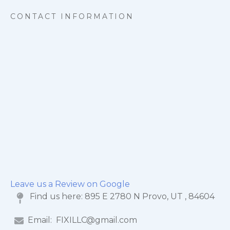
CONTACT INFORMATION
Leave us a Review on Google
Find us here:
895 E 2780 N Provo, UT , 84604
Email:
FIXILLC@gmail.com