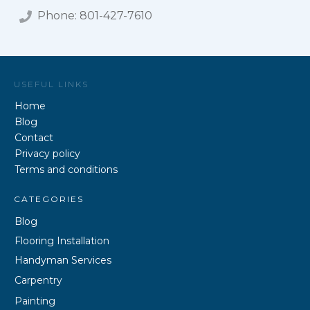
Phone:
801-427-7610
USEFUL LINKS
Home
Blog
Contact
Privacy policy
Terms and conditions
CATEGORIES
Blog
Flooring Installation
Handyman Services
Carpentry
Painting