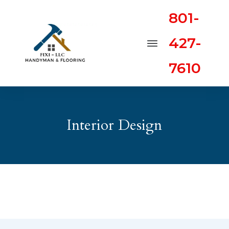
801-
427-
7610
Interior Design