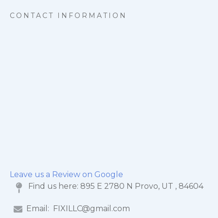
CONTACT INFORMATION
Leave us a Review on Google
Find us here:
895 E 2780 N Provo, UT , 84604
Email:
FIXILLC@gmail.com