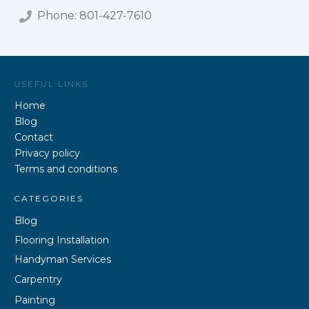
Phone:
801-427-7610
USEFUL LINKS
Home
Blog
Contact
Privacy policy
Terms and conditions
CATEGORIES
Blog
Flooring Installation
Handyman Services
Carpentry
Painting