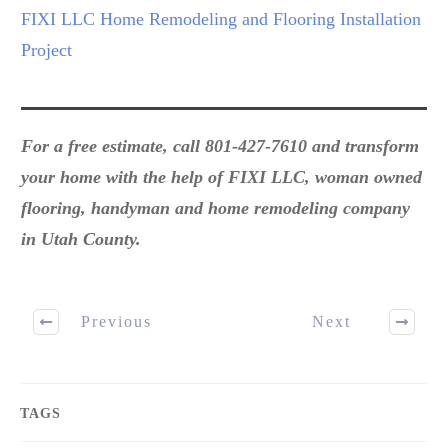
FIXI LLC Home Remodeling and Flooring Installation
Project
For a free estimate, call 801-427-7610 and transform
your home with the help of FIXI LLC, woman owned
flooring, handyman and home remodeling company
in Utah County.
Previous
Next
TAGS