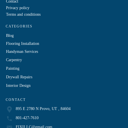
Contact
Privacy policy
Terms and conditions
CATEGORIES
Blog
Flooring Installation
Handyman Services
Carpentry
Painting
Drywall Repairs
Interior Design
CONTACT
895 E 2780 N Provo, UT , 84604
801-427-7610
FIXILLC@gmail.com