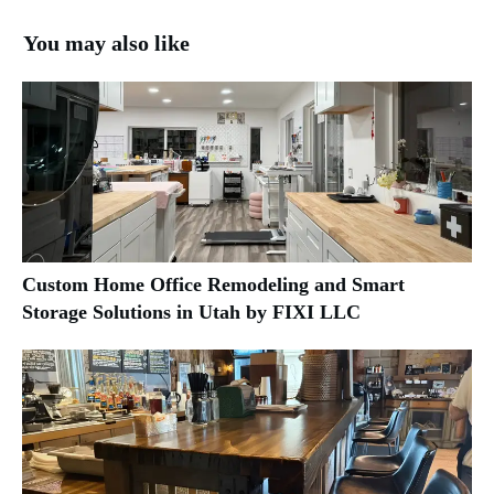
You may also like
Custom Home Office Remodeling and Smart
Storage Solutions in Utah by FIXI LLC