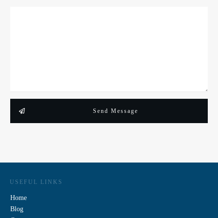
Send Message
USEFUL LINKS
Home
Blog