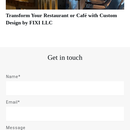
Transform Your Restaurant or Café with Custom
Design by FIXI LLC
Get in touch
Name*
Email*
Message