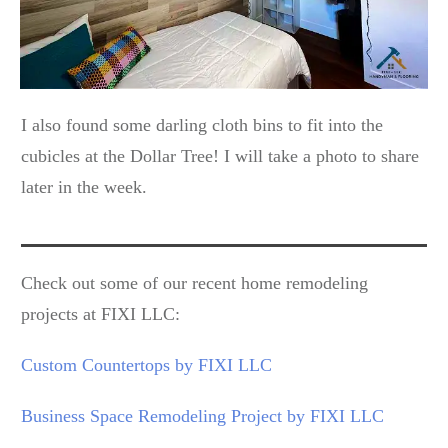
I also found some darling cloth bins to fit into the
cubicles at the Dollar Tree! I will take a photo to share
later in the week.
Check out some of our recent home remodeling
projects at FIXI LLC:
Custom Countertops by FIXI LLC
Business Space Remodeling Project by FIXI LLC