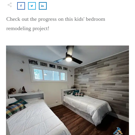
Check out the progress on this kids' bedroom
remodeling project!