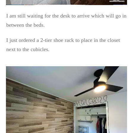
I am still waiting for the desk to arrive which will go in
between the beds.
I just ordered a 2-tier shoe rack to place in the closet
next to the cubicles.