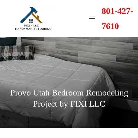
801-427-
7610
Provo Utah Bedroom Remodeling
Project by FIXI LLC