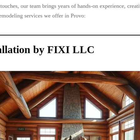
touches, our team brings years of hands-on experience, creati
remodeling services we offer in Provo:
allation by FIXI LLC