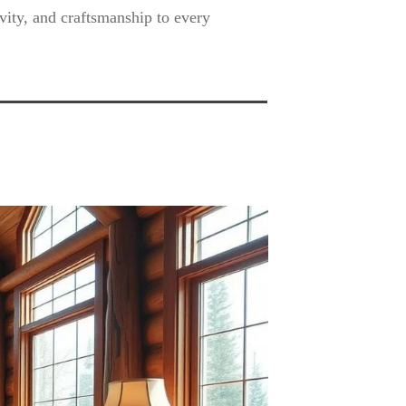
vity, and craftsmanship to every