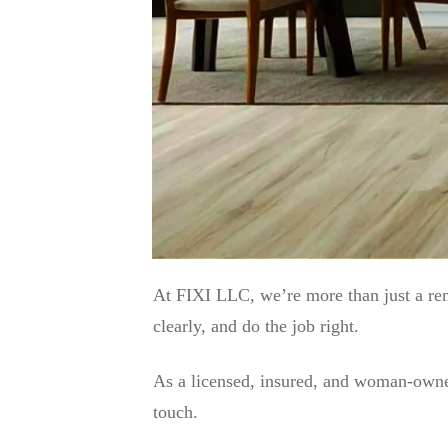
At FIXI LLC, we’re more than just a r
clearly, and do the job right.
As a licensed, insured, and woman-owned
touch.