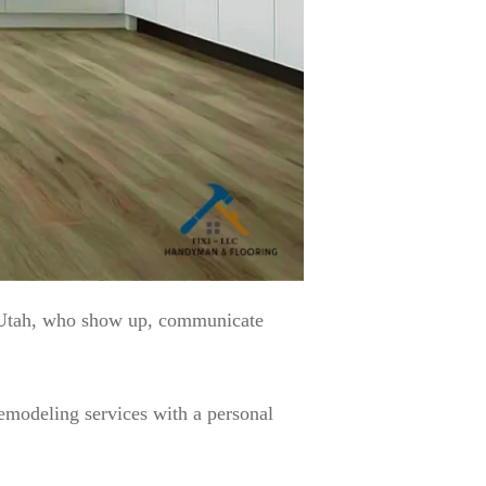
 Utah, who show up, communicate
emodeling services with a personal