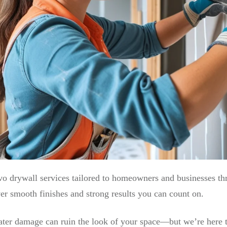
vo drywall services tailored to homeowners and businesses t
iver smooth finishes and strong results you can count on.
water damage can ruin the look of your space—but we’re here t