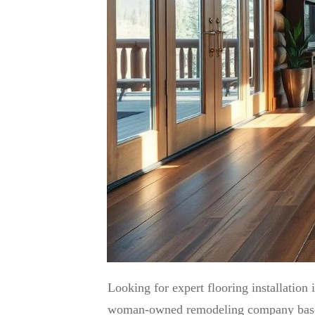
Looking for expert flooring installation
woman-owned remodeling company based ri