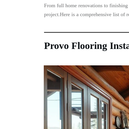
From full home renovations to finishing 
project.Here is a comprehensive list of 
Provo Flooring Inst