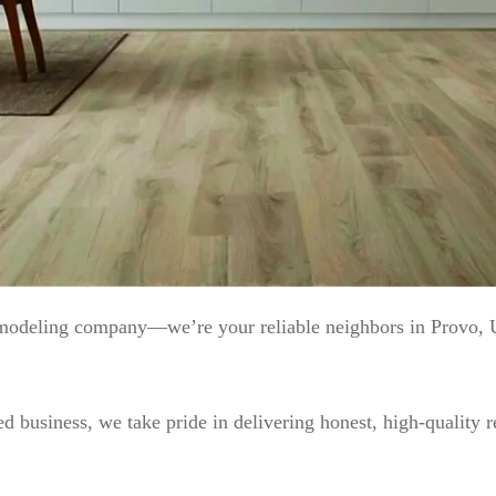
emodeling company—we’re your reliable neighbors in Provo,
 business, we take pride in delivering honest, high-quality r