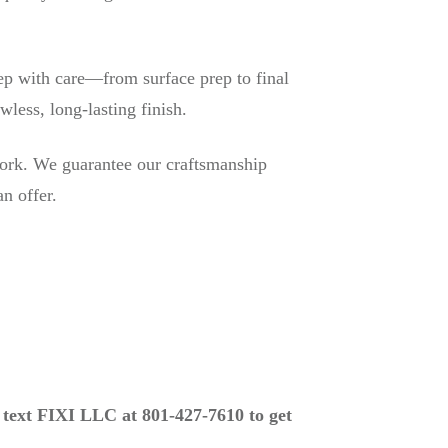
ep with care—from surface prep to final
wless, long-lasting finish.
ork. We guarantee our craftsmanship
n offer.
r text FIXI LLC at 801-427-7610 to get