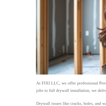
At FIXI LLC, we offer professional Pro
jobs to full drywall installation, we del
Drywall issues like cracks, holes, and 