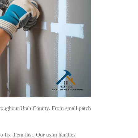
hroughout Utah County. From small patch
o fix them fast. Our team handles