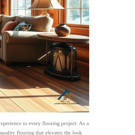
xperience to every flooring project. As a
ality flooring that elevates the look