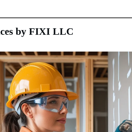
ices by FIXI LLC