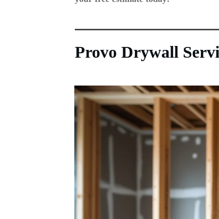
Provo Drywall Serv