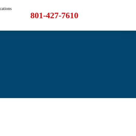
cations
801-427-7610