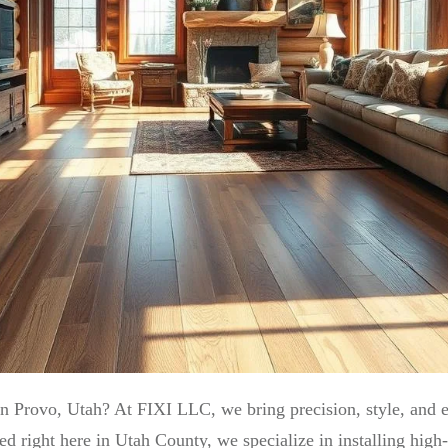
 in Provo, Utah? At FIXI LLC, we bring precision, style, and e
ght here in Utah County, we specialize in installing high-qu