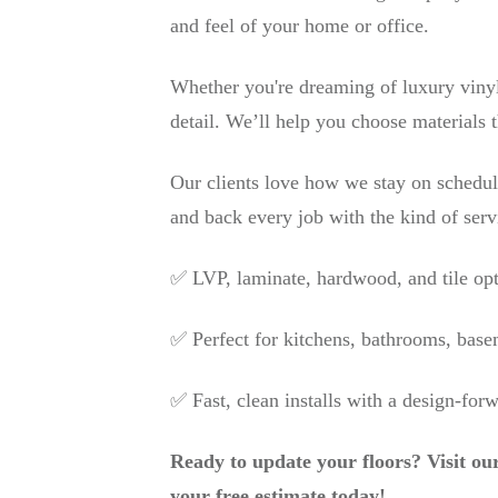
and feel of your home or office.
Whether you're dreaming of luxury vinyl
detail. We’ll help you choose materials t
Our clients love how we stay on schedu
and back every job with the kind of serv
✅ LVP, laminate, hardwood, and tile op
✅ Perfect for kitchens, bathrooms, base
✅ Fast, clean installs with a design-for
Ready to update your floors? Visit ou
your free estimate today!