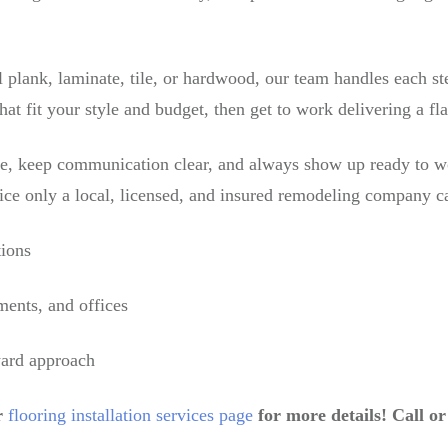
 plank, laminate, tile, or hardwood, our team handles each st
hat fit your style and budget, then get to work delivering a fla
le, keep communication clear, and always show up ready to w
ice only a local, licensed, and insured remodeling company ca
tions
ments, and offices
ward approach
r
flooring installation services page
for more details! Call o