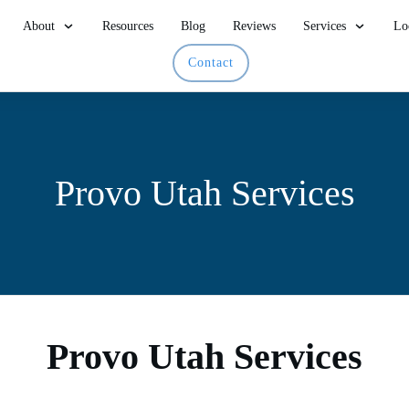
About
Resources
Blog
Reviews
Services
Lo
Contact
Provo Utah Services
Provo Utah Services