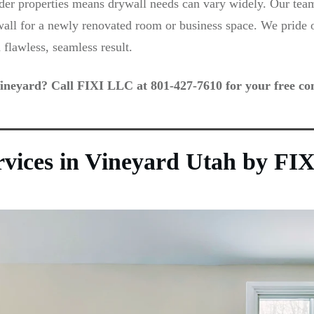
r properties means drywall needs can vary widely. Our team 
wall for a newly renovated room or business space. We pride ou
 flawless, seamless result.
ineyard? Call FIXI LLC at 801-427-7610 for your free con
ervices in Vineyard Utah by F