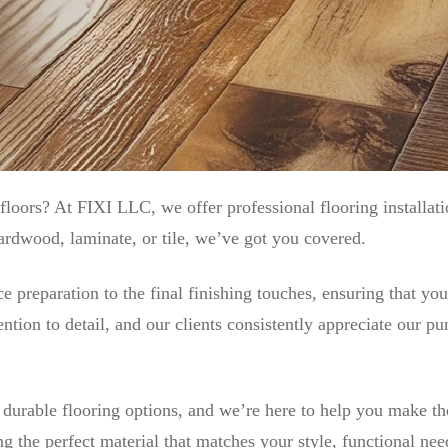
floors? At FIXI LLC, we offer professional flooring installat
ardwood, laminate, or tile, we’ve got you covered.
preparation to the final finishing touches, ensuring that your
ntion to detail, and our clients consistently appreciate our p
, durable flooring options, and we’re here to help you make t
g the perfect material that matches your style, functional ne