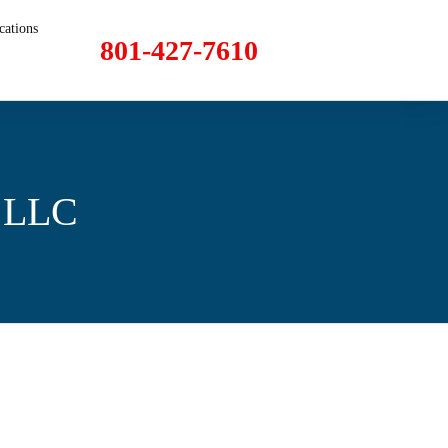
cations
801-427-7610
I LLC