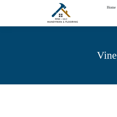
Home
Vine