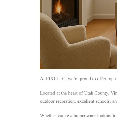
At FIXI LLC, we’re proud to offer top-
Located at the heart of Utah County, Vi
outdoor recreation, excellent schools, a
Whether you're a homeowner looking to u