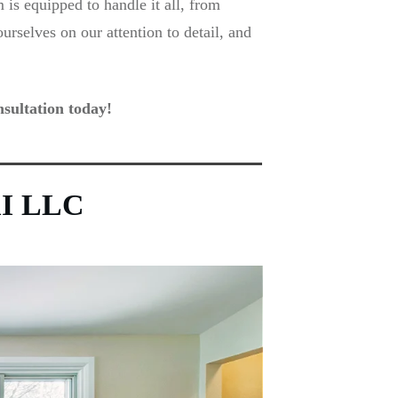
is equipped to handle it all, from
rselves on our attention to detail, and
sultation today!
IXI LLC