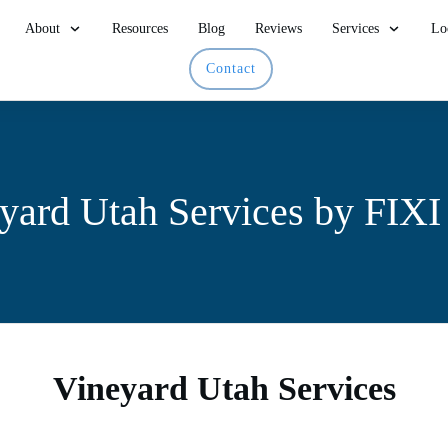
About
Resources
Blog
Reviews
Services
Lo
Contact
yard Utah Services by FIX
Vineyard Utah Services