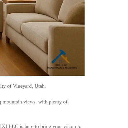
ity of Vineyard, Utah.
g mountain views, with plenty of
XI LLC is here to bring your vision to