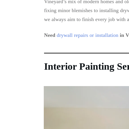
Vineyard’s mix of modern homes and olde
fixing minor blemishes to installing dry
we always aim to finish every job with a
Need
drywall repairs or installation
in V
Interior Painting S