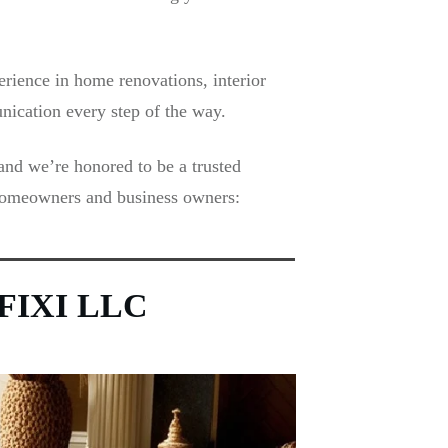
rience in home renovations, interior
nication every step of the way.
and we’re honored to be a trusted
 homeowners and business owners:
y FIXI LLC