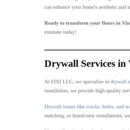
can enhance your home's aesthetic and i
Ready to transform your floors in Vi
estimate today!
Drywall Services i
At FIXI LLC, we specialize in
drywall 
installation, we provide high-quality ser
Drywall issues like cracks, holes, and 
matching, or brand-new installations, we 