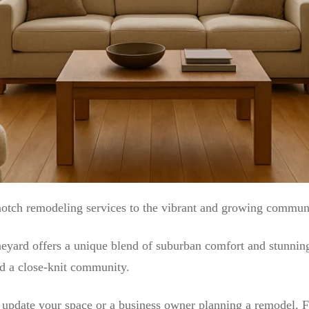
notch remodeling services to the vibrant and growing commun
neyard offers a unique blend of suburban comfort and stunnin
nd a close-knit community.
pdate your space or a business owner planning a remodel, FI