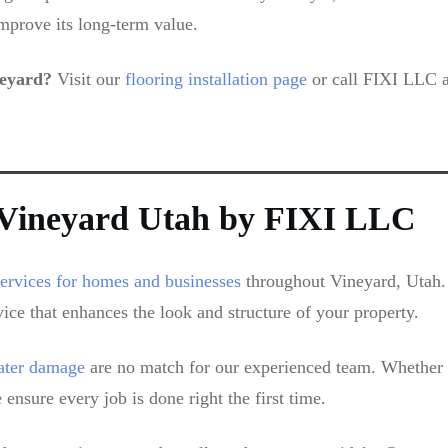
mprove its long-term value.
neyard?
Visit our
flooring installation page
or call FIXI LLC a
n Vineyard Utah by FIXI LLC
services for homes and businesses
throughout Vineyard, Utah. 
vice that enhances the look and structure of your property.
water damage
are no match for our experienced team. Whether y
ensure every job is done right the first time.