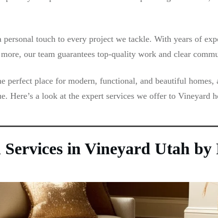
ersonal touch to every project we tackle. With years of expe
nd more, our team guarantees top-quality work and clear commu
e perfect place for modern, functional, and beautiful homes, 
e. Here’s a look at the expert services we offer to Vineyard
on Services in Vineyard Utah b