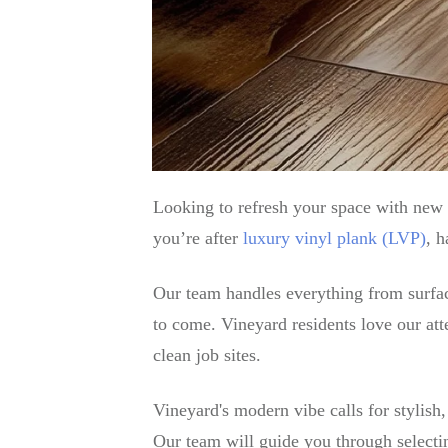
Looking to refresh your space with new 
you’re after
luxury vinyl plank (LVP)
, h
Our team handles everything from surface 
to come. Vineyard residents love our atte
clean job sites.
Vineyard's modern vibe calls for stylish
Our team will guide you through selectin