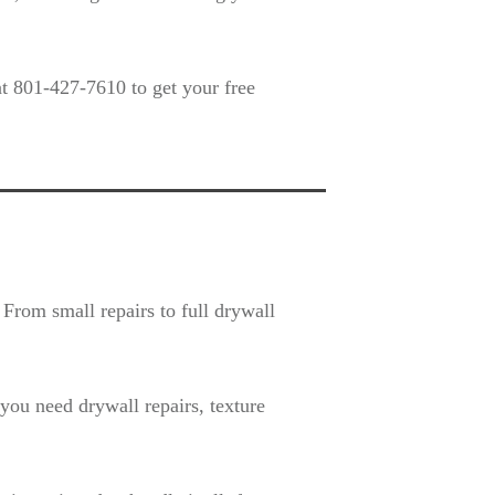
t 801-427-7610 to get your free
From small repairs to full drywall
ou need drywall repairs, texture