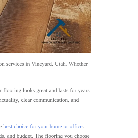
ion services in Vineyard, Utah. Whether
 flooring looks great and lasts for years
unctuality, clear communication, and
he
best choice for your home or office
.
eds, and budget. The flooring you choose