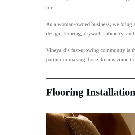
life.
As a woman-owned business, we bring a p
design, flooring, drywall, cabinetry, a
Vineyard’s fast-growing community is th
partner in making those dreams come tru
Flooring Installati