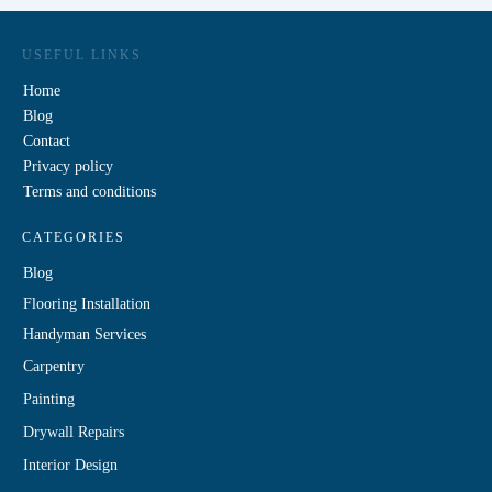
USEFUL LINKS
Home
Blog
Contact
Privacy policy
Terms and conditions
CATEGORIES
Blog
Flooring Installation
Handyman Services
Carpentry
Painting
Drywall Repairs
Interior Design