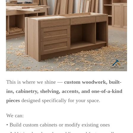
This is where we shine —
custom woodwork, built-
ins, cabinetry, shelving, accents, and one-of-a-kind
pieces
designed specifically for your space.
We can:
• Build custom cabinets or modify existing ones