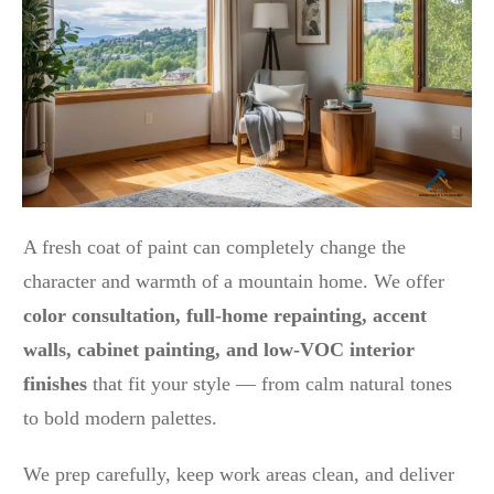
A fresh coat of paint can completely change the
character and warmth of a mountain home. We offer
color consultation, full-home repainting, accent
walls, cabinet painting, and low-VOC interior
finishes
that fit your style — from calm natural tones
to bold modern palettes.
We prep carefully, keep work areas clean, and deliver