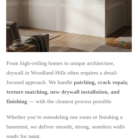
From high-ceiling homes to unique architecture,
drywall in Woodland Hills often requires a detail-
focused approach. We handle
patching, crack repair,
texture matching, new drywall installation, and
finishing
— with the cleanest process possible.
Whether you’re remodeling one room or finishing a
basement, we deliver smooth, strong, seamless walls
ready for paint.