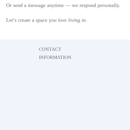
Or send a message anytime — we respond personally.
Let’s create a space you
love living in.
CONTACT
INFORMATION