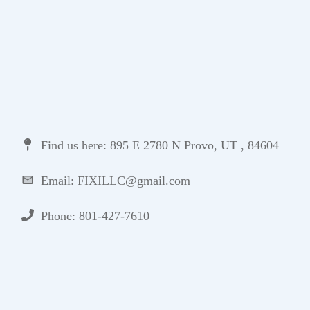
Find us here: 895 E 2780 N Provo, UT , 84604
Email: FIXILLC@gmail.com
Phone: 801-427-7610