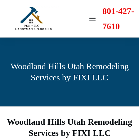
801-427-
7610
Woodland Hills Utah Remodeling
Services by FIXI LLC
Woodland Hills Utah Remodeling
Services by FIXI LLC