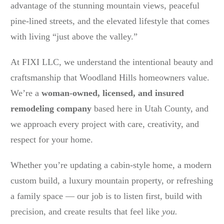
advantage of the stunning mountain views, peaceful
pine-lined streets, and the elevated lifestyle that comes
with living “just above the valley.”
At FIXI LLC, we understand the intentional beauty and
craftsmanship that Woodland Hills homeowners value.
We’re a
woman-owned, licensed, and insured
remodeling company
based here in Utah County, and
we approach every project with care, creativity, and
respect for your home.
Whether you’re updating a cabin-style home, a modern
custom build, a luxury mountain property, or refreshing
a family space — our job is to listen first, build with
precision, and create results that feel like
you.