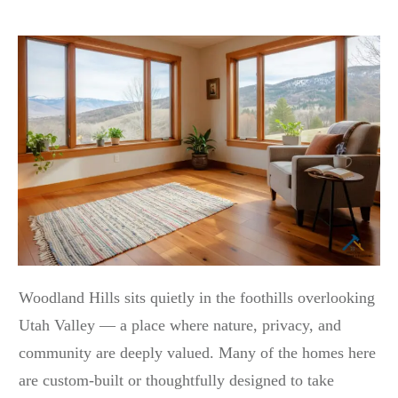
Woodland Hills sits quietly in the foothills overlooking
Utah Valley — a place where nature, privacy, and
community are deeply valued. Many of the homes here
are custom-built or thoughtfully designed to take