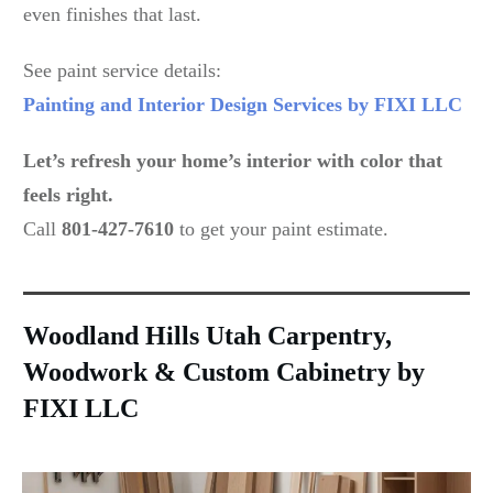
even finishes that last.
See paint service details:
Painting and Interior Design Services by FIXI LLC
Let’s refresh your home’s interior with color that
feels right.
Call
801-427-7610
to get your paint estimate.
Woodland Hills Utah Carpentry,
Woodwork & Custom Cabinetry by
FIXI LLC