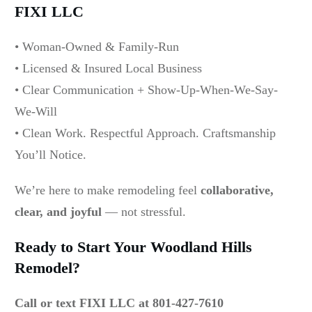
FIXI LLC
• Woman-Owned & Family-Run
• Licensed & Insured Local Business
• Clear Communication + Show-Up-When-We-Say-
We-Will
• Clean Work. Respectful Approach. Craftsmanship
You’ll Notice.
We’re here to make remodeling feel
collaborative,
clear, and joyful
— not stressful.
Ready to Start Your Woodland Hills
Remodel?
Call or text FIXI LLC at 801-427-7610