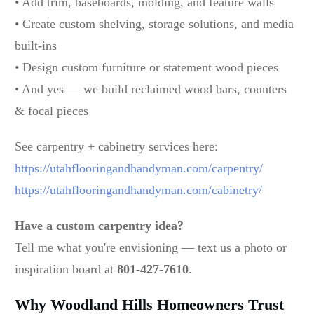
• Add trim, baseboards, molding, and feature walls
• Create custom shelving, storage solutions, and media
built-ins
• Design custom furniture or statement wood pieces
• And yes — we build reclaimed wood bars, counters
& focal pieces
See carpentry + cabinetry services here:
https://utahflooringandhandyman.com/carpentry/
https://utahflooringandhandyman.com/cabinetry/
Have a custom carpentry idea?
Tell me what you're envisioning — text us a photo or
inspiration board at
801-427-7610
.
Why Woodland Hills Homeowners Trust