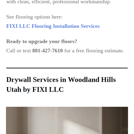
with clean, efficient, professional workmanship.
See flooring options here:
FIXI LLC Flooring Installation Services
Ready to upgrade your floors?
Call or text
801-427-7610
for a free flooring estimate.
Drywall Services in Woodland Hills
Utah by FIXI LLC