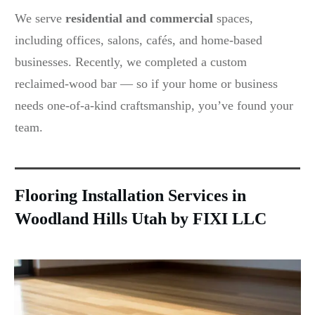
We serve
residential and commercial
spaces,
including offices, salons, cafés, and home-based
businesses. Recently, we completed a custom
reclaimed-wood bar — so if your home or business
needs one-of-a-kind craftsmanship, you’ve found your
team.
Flooring Installation Services in
Woodland Hills Utah by FIXI LLC