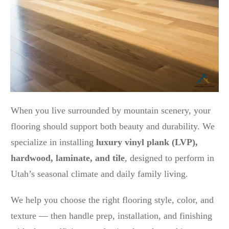
When you live surrounded by mountain scenery, your
flooring should support both beauty and durability. We
specialize in installing
luxury vinyl plank (LVP),
hardwood, laminate, and tile
, designed to perform in
Utah’s seasonal climate and daily family living.
We help you choose the right flooring style, color, and
texture — then handle prep, installation, and finishing