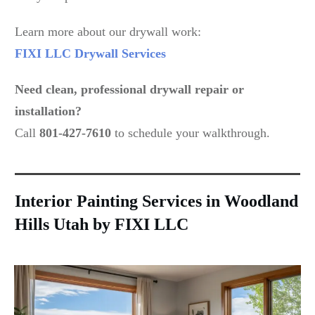
Learn more about our drywall work:
FIXI LLC Drywall Services
Need clean, professional drywall repair or
installation?
Call
801-427-7610
to schedule your walkthrough.
Interior Painting Services in Woodland
Hills Utah by FIXI LLC